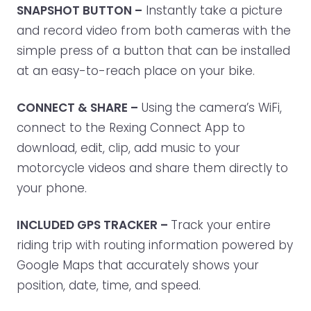
SNAPSHOT BUTTON –
Instantly take a picture
and record video from both cameras with the
simple press of a button that can be installed
at an easy-to-reach place on your bike.
CONNECT & SHARE –
Using the camera’s WiFi,
connect to the Rexing Connect App to
download, edit, clip, add music to your
motorcycle videos and share them directly to
your phone.
INCLUDED GPS TRACKER –
Track your entire
riding trip with routing information powered by
Google Maps that accurately shows your
position, date, time, and speed.