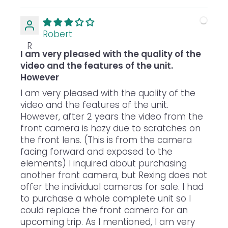
Robert
R
I am very pleased with the quality of the
video and the features of the unit.
However
I am very pleased with the quality of the
video and the features of the unit.
However, after 2 years the video from the
front camera is hazy due to scratches on
the front lens. (This is from the camera
facing forward and exposed to the
elements) I inquired about purchasing
another front camera, but Rexing does not
offer the individual cameras for sale. I had
to purchase a whole complete unit so I
could replace the front camera for an
upcoming trip. As I mentioned, I am very