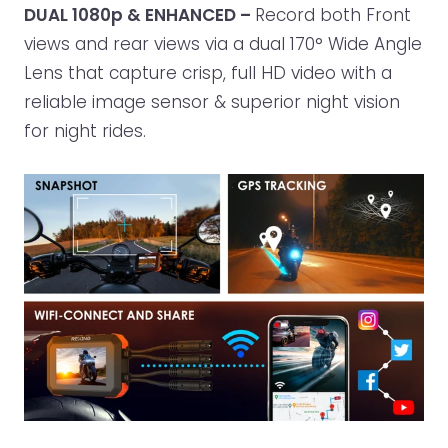
DUAL 1080p & ENHANCED –
Record both Front
views and rear views via a dual 170° Wide Angle
Lens that capture crisp, full HD video with a
reliable image sensor & superior night vision
for night rides.