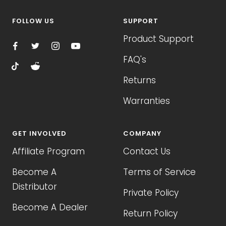
FOLLOW US
SUPPORT
Product Support
FAQ's
Returns
Warranties
GET INVOLVED
COMPANY
Affiliate Program
Contact Us
Become A
Terms of Service
Distributor
Private Policy
Become A Dealer
Return Policy