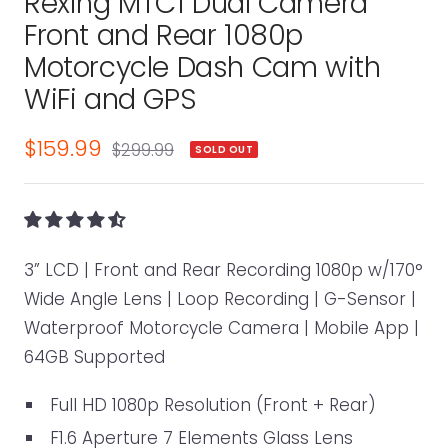
Rexing MTC1 Dual Camera
1
2
3
4
5
6
7
Front and Rear 1080p
Motorcycle Dash Cam with
WiFi and GPS
Sale
$159.99
Regular
$299.99
SOLD OUT
price
price
3” LCD | Front and Rear Recording 1080p w/170°
Wide Angle Lens | Loop Recording | G-Sensor |
Waterproof Motorcycle Camera | Mobile App |
64GB Supported
Full HD 1080p Resolution (Front + Rear)
F1.6 Aperture 7 Elements Glass Lens