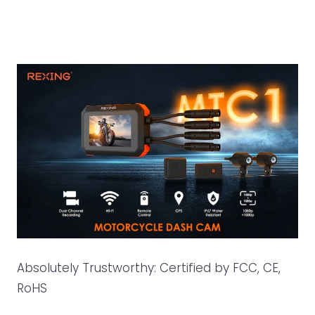
Absolutely Trustworthy: Certified by FCC, CE,
RoHS