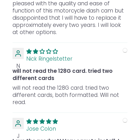
pleased with the quality and ease of
function of this motorcycle dash cam but
disappointed that I will have to replace it
approximately every two years. I will look
at other options.
Nick Ringelstetter
N
will not read the 128G card. tried two
different cards
will not read the 128G card. tried two
different cards, both formatted. Will not
read.
Jose Colon
J