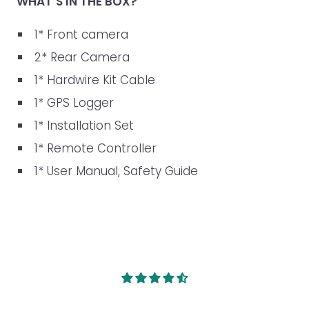
WHAT’S IN THE BOX?
1* Front camera
2* Rear Camera
1* Hardwire Kit Cable
1* GPS Logger
1* Installation Set
1* Remote Controller
1* User Manual, Safety Guide