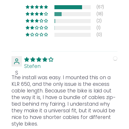
(67)
(18)
(2)
(1)
(0)
Stefen
S
The install was easy. I mounted this on a
KLR 650, and the only issue is the excess
cable length. Because the bike is laid out
the way it is, I have a bundle of cables zip-
tied behind my fairing. I understand why
they make it a universal fit, but it would be
nice to have shorter cables for different
style bikes.