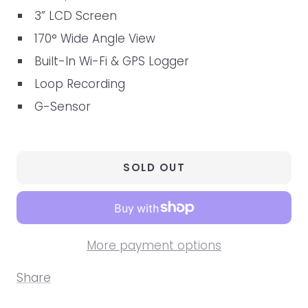
3” LCD Screen
170° Wide Angle View
Built-In Wi-Fi & GPS Logger
Loop Recording
G-Sensor
SOLD OUT
More payment options
Share