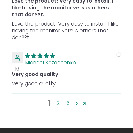
Love the product! Very easy to install. I
like having the monitor versus others
that don??t.
Love the product! Very easy to install. I like
having the monitor versus others that
don??t.
Michael Kozachenko
M
Very good quality
Very good quality
1
2
3