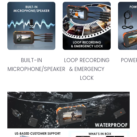
BUILT-IN
LOOP RECORDING
POWE
MICROPHONE/SPEAKER
& EMERGENCY
LOCK