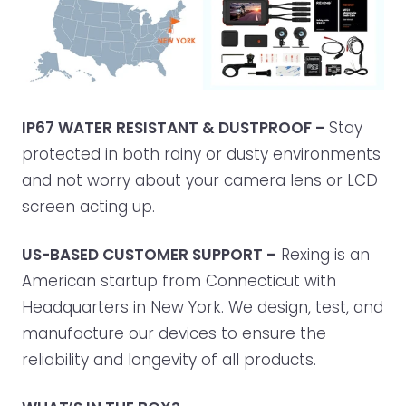
IP67 WATER RESISTANT & DUSTPROOF –
Stay
protected in both rainy or dusty environments
and not worry about your camera lens or LCD
screen acting up.
US-BASED CUSTOMER SUPPORT –
Rexing is an
American startup from Connecticut with
Headquarters in New York. We design, test, and
manufacture our devices to ensure the
reliability and longevity of all products.