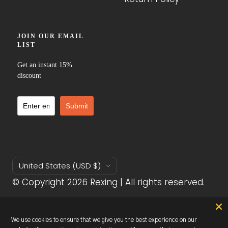
Country/region
United States (USD $)
© Copyright 2026
Rexing
| All rights reserved.
We accept
We use cookies to ensure that we give you the best experience on our