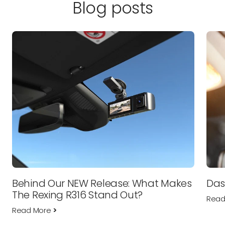
Blog posts
Behind Our NEW Release: What Makes
Das
The Rexing R316 Stand Out?
Read
Read More
>