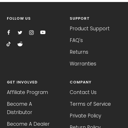
FOLLOW US
SUPPORT
Product Support
FAQ's
Returns
Warranties
GET INVOLVED
COMPANY
Affiliate Program
Contact Us
Become A
Terms of Service
Distributor
Private Policy
Become A Dealer
Return Policy