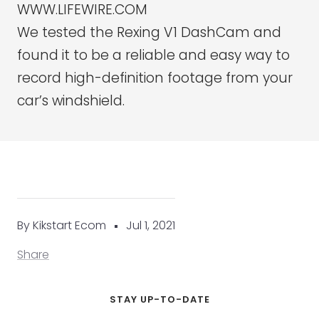
WWW.LIFEWIRE.COM
We tested the Rexing V1 DashCam and
found it to be a reliable and easy way to
record high-definition footage from your
car’s windshield.
By Kikstart Ecom
Jul 1, 2021
Share
STAY UP-TO-DATE